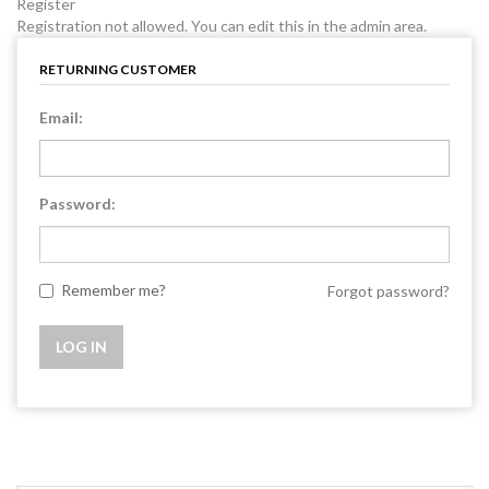
Register
Registration not allowed. You can edit this in the admin area.
RETURNING CUSTOMER
Email:
Password:
Remember me?
Forgot password?