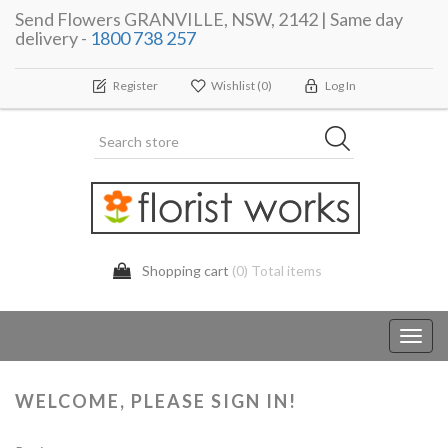
Send Flowers GRANVILLE, NSW, 2142 | Same day
delivery -
1800 738 257
Register
Wishlist
(0)
Log In
Shopping cart
(0) Total items
Toggl
navig
WELCOME, PLEASE SIGN IN!