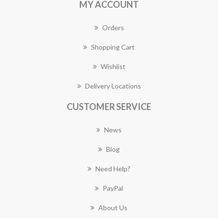
MY ACCOUNT
Orders
Shopping Cart
Wishlist
Delivery Locations
CUSTOMER SERVICE
News
Blog
Need Help?
PayPal
About Us