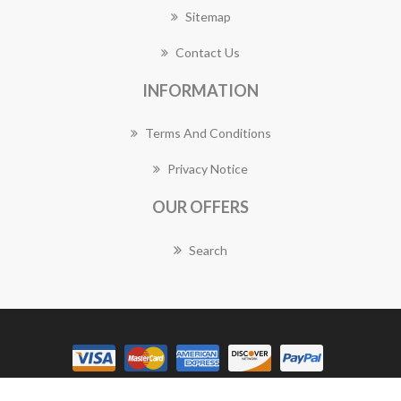
Sitemap
Contact Us
INFORMATION
Terms And Conditions
Privacy Notice
OUR OFFERS
Search
Copyright © 2026 Granville Florist Works. All rights reserved.