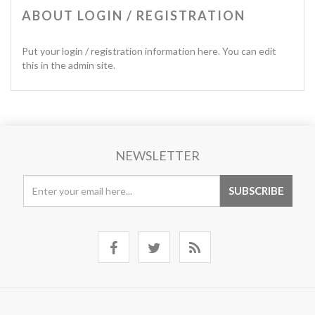
ABOUT LOGIN / REGISTRATION
Put your login / registration information here. You can edit
this in the admin site.
NEWSLETTER