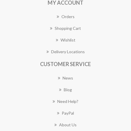
MY ACCOUNT
Orders
Shopping Cart
Wishlist
Delivery Locations
CUSTOMER SERVICE
News
Blog
Need Help?
PayPal
About Us