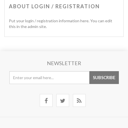
ABOUT LOGIN / REGISTRATION
Put your login / registration information here. You can edit
this in the admin site.
NEWSLETTER