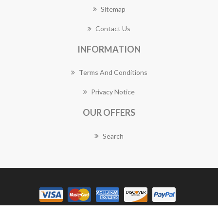
Sitemap
Contact Us
INFORMATION
Terms And Conditions
Privacy Notice
OUR OFFERS
Search
Copyright © 2026 Granville Florist Works. All rights reserved.