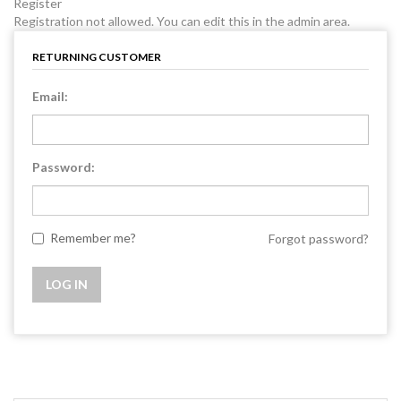
Register
Registration not allowed. You can edit this in the admin area.
RETURNING CUSTOMER
Email:
Password:
Remember me?
Forgot password?