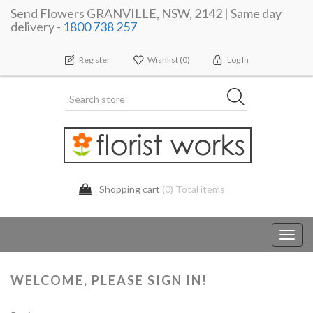
Send Flowers GRANVILLE, NSW, 2142 | Same day
delivery -
1800 738 257
Register
Wishlist
(0)
Log In
Shopping cart
(0) Total items
Toggl
navig
WELCOME, PLEASE SIGN IN!