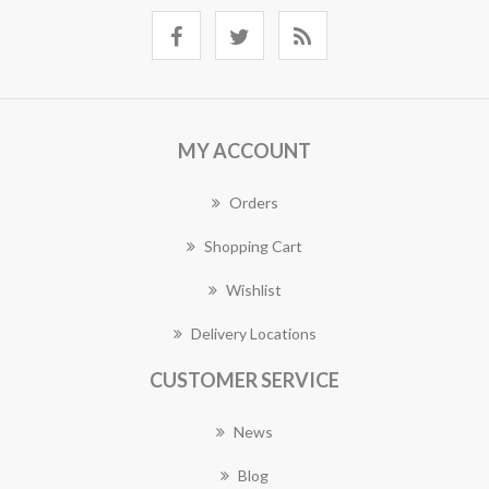
MY ACCOUNT
Orders
Shopping Cart
Wishlist
Delivery Locations
CUSTOMER SERVICE
News
Blog