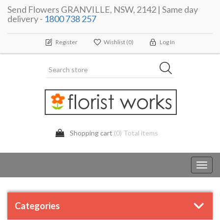
Send Flowers GRANVILLE, NSW, 2142 | Same day
delivery -
1800 738 257
Register
Wishlist
(0)
Log In
Shopping cart
(0) Total items
Toggl
navig
Categories