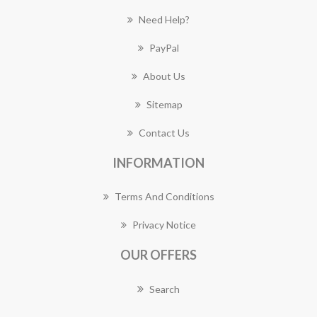
Need Help?
PayPal
About Us
Sitemap
Contact Us
INFORMATION
Terms And Conditions
Privacy Notice
OUR OFFERS
Search