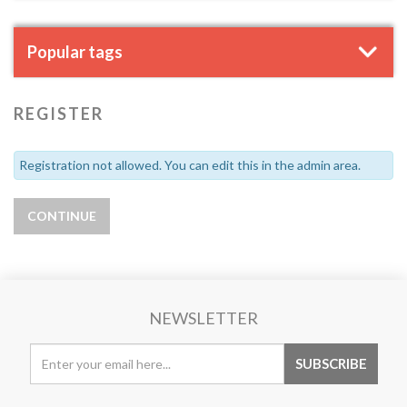
Popular tags
REGISTER
Registration not allowed. You can edit this in the admin area.
NEWSLETTER