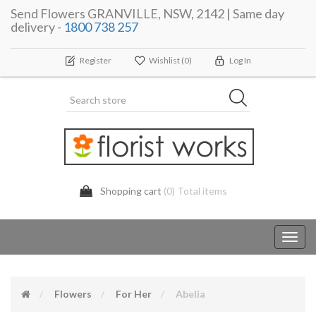
Send Flowers GRANVILLE, NSW, 2142 | Same day
delivery -
1800 738 257
Register
Wishlist
(0)
Log In
Shopping cart
(0) Total items
Toggl
navig
Flowers
For Her
Abelia