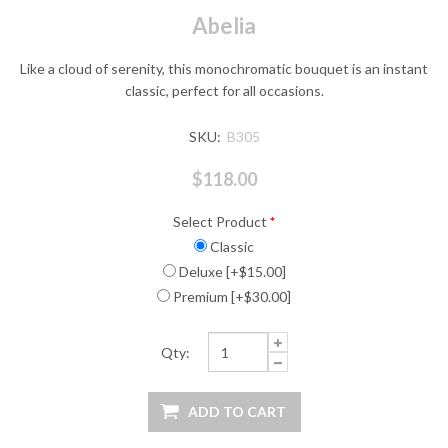
Abelia
Like a cloud of serenity, this monochromatic bouquet is an instant
classic, perfect for all occasions.
SKU:
B305
$118.00
Select Product
*
Classic
Deluxe [+$15.00]
Premium [+$30.00]
Qty: