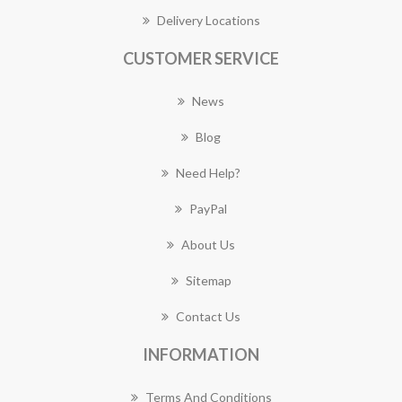
Delivery Locations
CUSTOMER SERVICE
News
Blog
Need Help?
PayPal
About Us
Sitemap
Contact Us
INFORMATION
Terms And Conditions