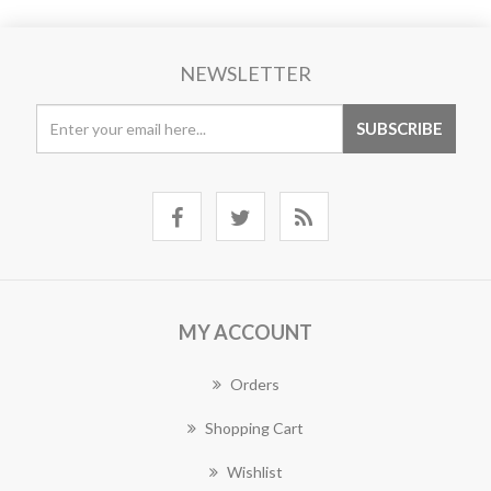
NEWSLETTER
MY ACCOUNT
Orders
Shopping Cart
Wishlist