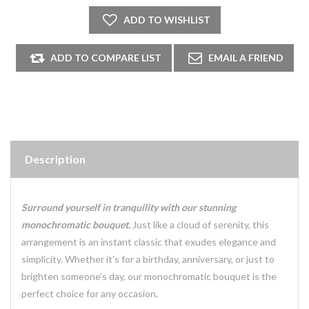
Description
Surround yourself in tranquility with our stunning
monochromatic bouquet.
Just like a cloud of serenity, this
arrangement is an instant classic that exudes elegance and
simplicity. Whether it's for a birthday, anniversary, or just to
brighten someone's day, our monochromatic bouquet is the
perfect choice for any occasion.