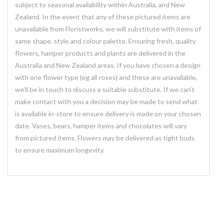
subject to seasonal availability within Australia, and New
Zealand. In the event that any of these pictured items are
unavailable from Floristworks, we will substitute with items of
same shape, style and colour palette. Ensuring fresh, quality
flowers, hamper products and plants are delivered in the
Australia and New Zealand areas. If you have chosen a design
with one flower type (eg all roses) and these are unavailable,
we’ll be in touch to discuss a suitable substitute. If we can’t
make contact with you a decision may be made to send what
is available in-store to ensure delivery is made on your chosen
date. Vases, bears, hamper items and chocolates will vary
from pictured items. Flowers may be delivered as tight buds
to ensure maximum longevity.