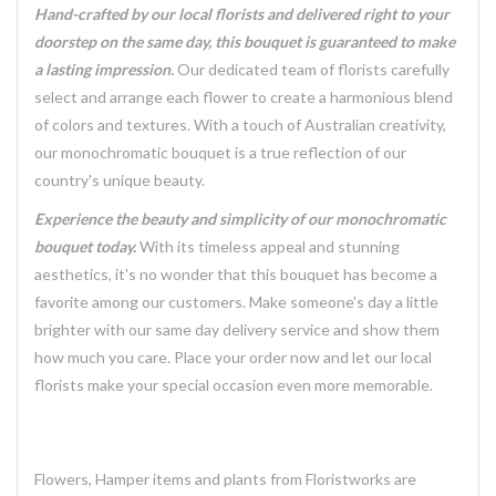
Hand-crafted by our local florists and delivered right to your
doorstep on the same day, this bouquet is guaranteed to make
a lasting impression.
Our dedicated team of florists carefully
select and arrange each flower to create a harmonious blend
of colors and textures. With a touch of Australian creativity,
our monochromatic bouquet is a true reflection of our
country's unique beauty.
Experience the beauty and simplicity of our monochromatic
bouquet today.
With its timeless appeal and stunning
aesthetics, it's no wonder that this bouquet has become a
favorite among our customers. Make someone's day a little
brighter with our same day delivery service and show them
how much you care. Place your order now and let our local
florists make your special occasion even more memorable.
Flowers, Hamper items and plants from Floristworks are