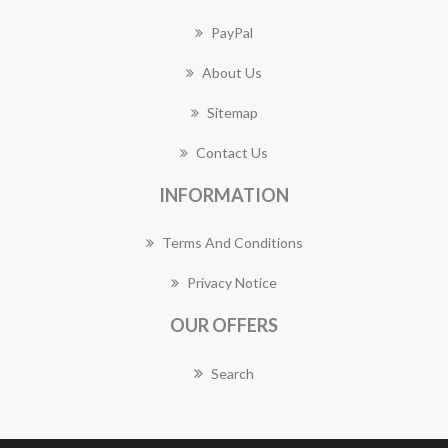
PayPal
About Us
Sitemap
Contact Us
INFORMATION
Terms And Conditions
Privacy Notice
OUR OFFERS
Search