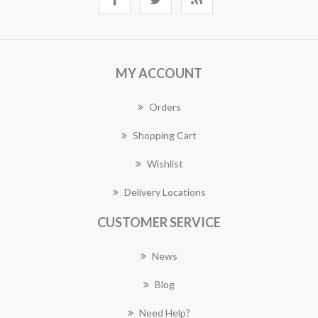
MY ACCOUNT
Orders
Shopping Cart
Wishlist
Delivery Locations
CUSTOMER SERVICE
News
Blog
Need Help?