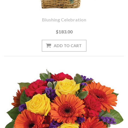
Blushing Celebration
$183.00