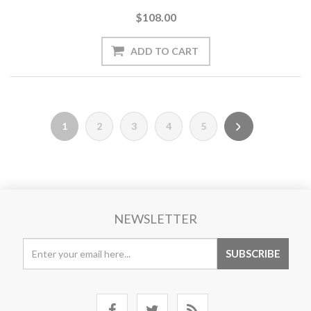
$108.00
1
2
3
4
5
NEWSLETTER