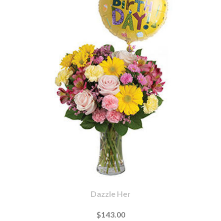
Dazzle Her
$143.00