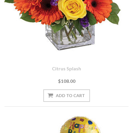
Citrus Splash
$108.00