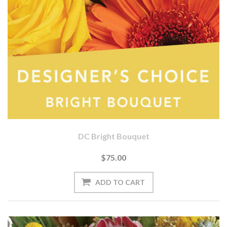
DC Bright Bouquet
$75.00