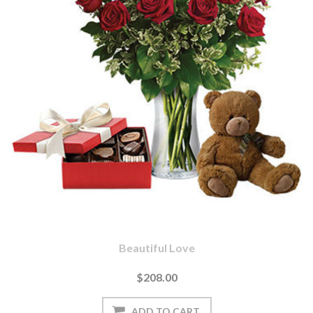
Beautiful Love
$208.00