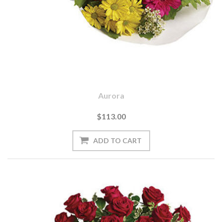
Aurora
$113.00