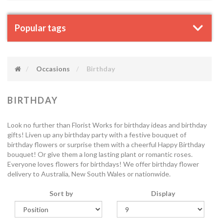
Popular tags
Occasions
Birthday
BIRTHDAY
Look no further than Florist Works for birthday ideas and birthday
gifts! Liven up any birthday party with a festive bouquet of
birthday flowers or surprise them with a cheerful Happy Birthday
bouquet! Or give them a long lasting plant or romantic roses.
Everyone loves flowers for birthdays! We offer birthday flower
delivery to Australia, New South Wales or nationwide.
Sort by
Display