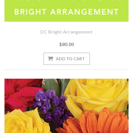
DC Bright Arrangement
$80.00