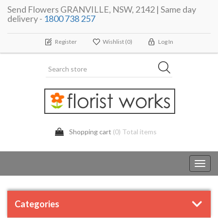
Send Flowers GRANVILLE, NSW, 2142 | Same day
delivery -
1800 738 257
Register
Wishlist
(0)
Log In
Shopping cart
(0) Total items
Toggl
navig
Categories