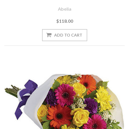
Abelia
$118.00