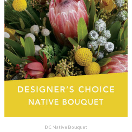
DC Native Bouquet