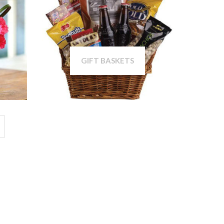
GIFT BASKETS