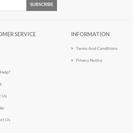
OMER SERVICE
INFORMATION
Terms And Conditions
Privacy Notice
Help?
l
 Us
ap
ct Us