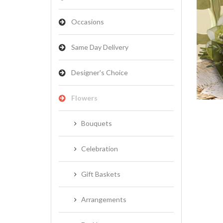
Occasions
Same Day Delivery
NATIVES
Designer's Choice
Flowers
Bouquets
Celebration
Gift Baskets
Arrangements