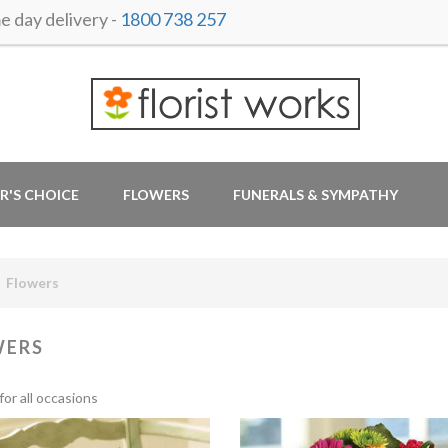
 day delivery -
1800 738 257
R'S CHOICE
FLOWERS
FUNERALS & SYMPATHY
Flowers
WERS
for all occasions