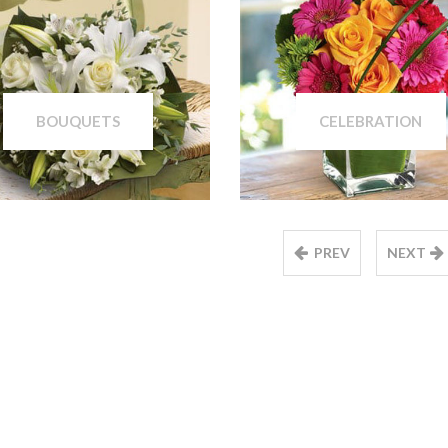
BOUQUETS
CELEBRATION
PREV
NEXT