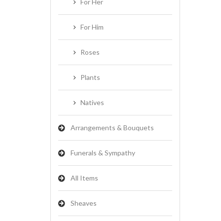
For Her
For Him
Roses
Plants
Natives
Arrangements & Bouquets
Funerals & Sympathy
All Items
Sheaves