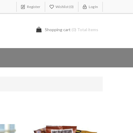
Register
Wishlist
(0)
Log In
Shopping cart
(0) Total items