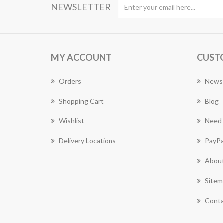
NEWSLETTER
MY ACCOUNT
CUST
Orders
News
Shopping Cart
Blog
Wishlist
Need 
Delivery Locations
PayPa
About
Sitem
Conta