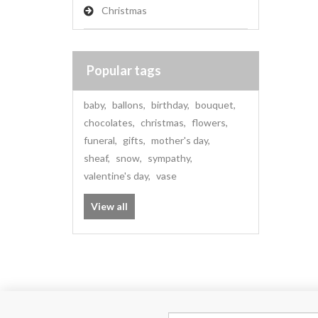
Christmas
Popular tags
baby
,
ballons
,
birthday
,
bouquet
,
chocolates
,
christmas
,
flowers
,
funeral
,
gifts
,
mother's day
,
sheaf
,
snow
,
sympathy
,
valentine's day
,
vase
View all