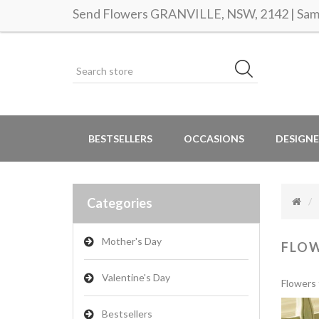
Send Flowers GRANVILLE, NSW, 2142 | Same
BESTSELLERS
OCCASIONS
DESIGNE
Categories
Mother's Day
FLO
Valentine's Day
Flowers 
Bestsellers