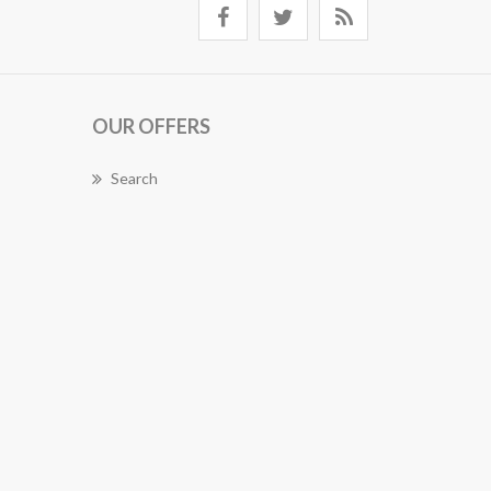
OUR OFFERS
Search