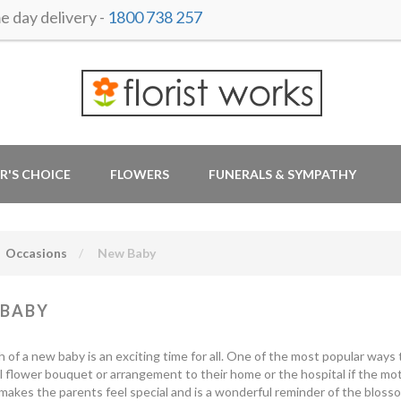
 day delivery -
1800 738 257
R'S CHOICE
FLOWERS
FUNERALS & SYMPATHY
Occasions
New Baby
 BABY
h of a new baby is an exciting time for all. One of the most popular ways
l flower bouquet or arrangement to their home or the hospital if the moth
makes the parents feel special and is a wonderful reminder of the blossom