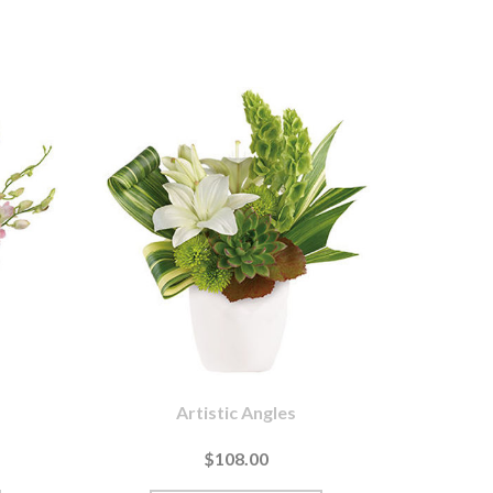
Artistic Angles
$108.00