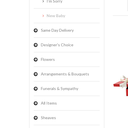
I'm Sorry
New Baby
Same Day Delivery
Designer's Choice
Flowers
Arrangements & Bouquets
Funerals & Sympathy
All Items
Sheaves