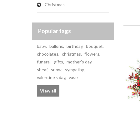
Christmas
Popular tags
baby
,
ballons
,
birthday
,
bouquet
,
chocolates
,
christmas
,
flowers
,
funeral
,
gifts
,
mother's day
,
sheaf
,
snow
,
sympathy
,
valentine's day
,
vase
View all