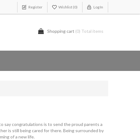
Register
Wishlist
(0)
Log In
Shopping cart
(0) Total items
 to say congratulations is to send the proud parents a
er is still being cared for there. Being surrounded by
ing of a new life.