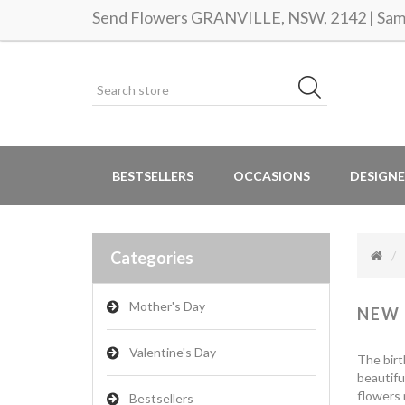
Send Flowers GRANVILLE, NSW, 2142 | Same
BESTSELLERS
OCCASIONS
DESIGNE
Categories
Mother's Day
NEW
Valentine's Day
The birt
beautifu
flowers 
Bestsellers