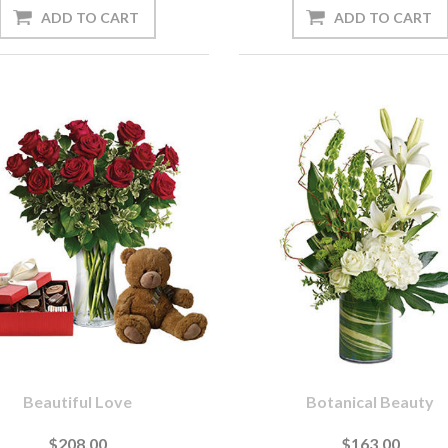
Beautiful Love
Botanical Beauty
$208.00
$163.00