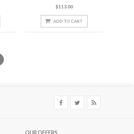
$113.00
OUR OFFERS