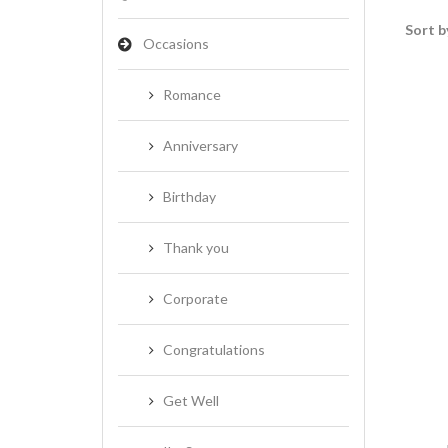
Sort b
Occasions
Romance
Anniversary
Birthday
Thank you
Corporate
Congratulations
Get Well