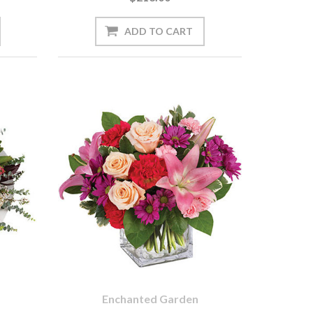
Enchanted Garden