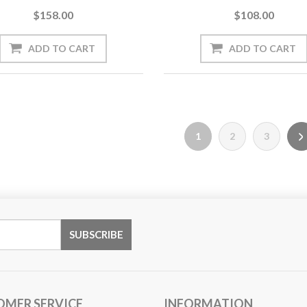
$158.00
$108.00
1
2
3
OMER SERVICE
INFORMATION