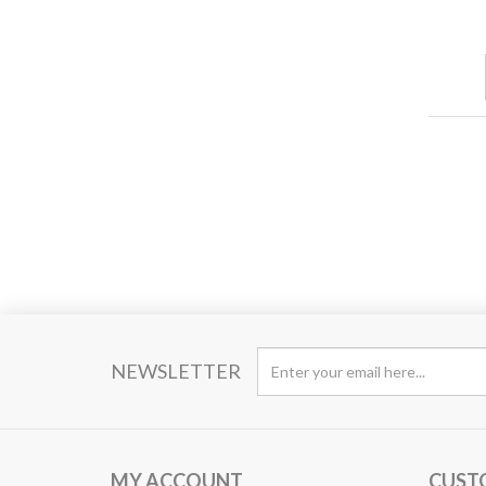
NEWSLETTER
MY ACCOUNT
CUST