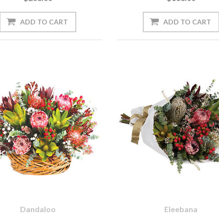
Dandaloo
Eleebana