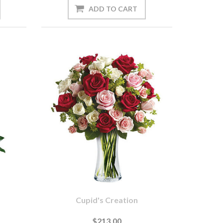
Cupid's Creation
$213.00