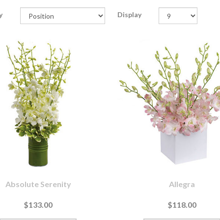
y
Display
Absolute Serenity
Allegra
$133.00
$118.00