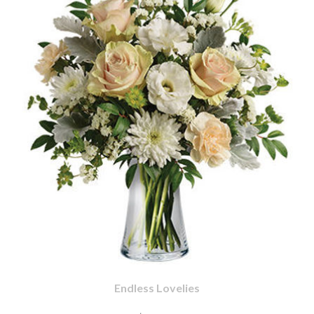
Endless Lovelies