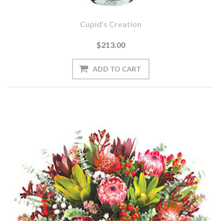
Cupid's Creation
$213.00