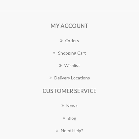
MY ACCOUNT
Orders
Shopping Cart
Wishlist
Delivery Locations
CUSTOMER SERVICE
News
Blog
Need Help?