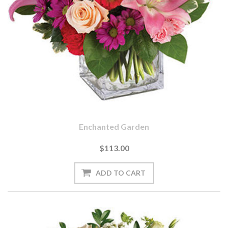
Enchanted Garden
$113.00