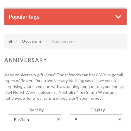
Popular tags
Occasions
Anniversary
ANNIVERSARY
Need anniversary gift ideas? Florist Works can help! We've got all
types of flowers for an anniversary. Nothing says I love you like
surprising your loved one with a stunning bouquet on your special
day! Florist Works delivers to Australia, New South Wales and
nationwide, for a real surprise they won't soon forget!
Sort by
Display