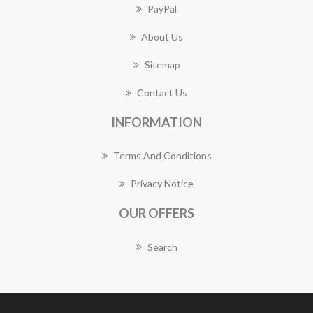
PayPal
About Us
Sitemap
Contact Us
INFORMATION
Terms And Conditions
Privacy Notice
OUR OFFERS
Search