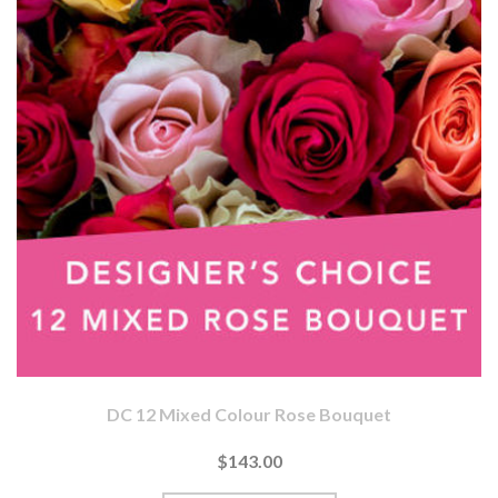
DC 12 Mixed Colour Rose Bouquet
$143.00