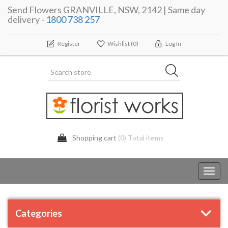
Send Flowers GRANVILLE, NSW, 2142 | Same day
delivery -
1800 738 257
Register
Wishlist
(0)
Log In
Shopping cart
(0) Total items
Toggl
navig
Categories