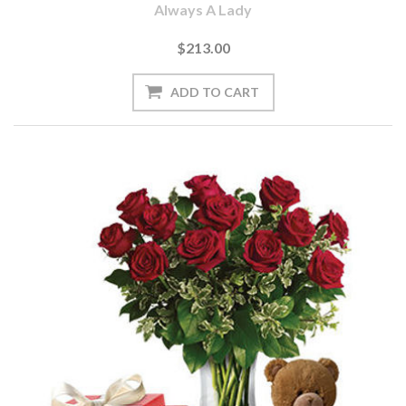
Always A Lady
$213.00