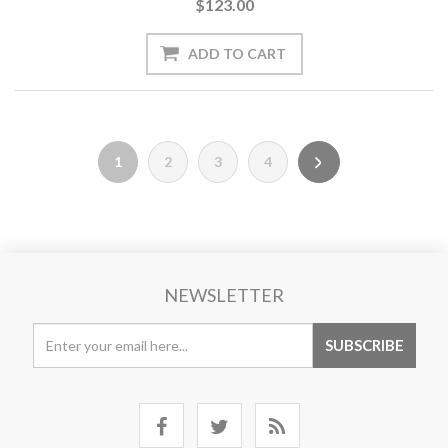
$123.00
1
2
3
4
NEWSLETTER