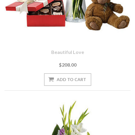
Beautiful Love
$208.00