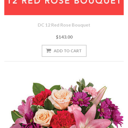
DC 12 Red Rose Bouquet
$143.00