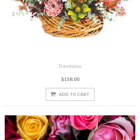
Dandaloo
$158.00