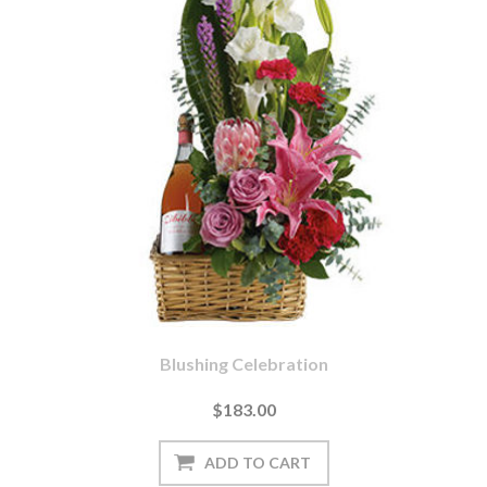
Blushing Celebration
$183.00