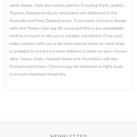
same shape, style and colour palette. Ensuring fresh, quality
flowers, hamper products and plants are delivered in the
Australia and New Zealand areas. If you have chosen a design
with one flower type (eg all roses) and these are unavailable,
we’ll be in touch to discuss a suitable substitute. If we can’t
make contact with you a decision may be made to send what
is available in-store to ensure delivery is made on your chosen
date. Vases, bears, hamper items and chocolates will vary
from pictured items. Flowers may be delivered as tight buds
to ensure maximum longevity.
NEWSLETTER