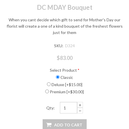
DC MDAY Bouquet
When you cant decide which gift to send for Mother's Day our
florist will create a one of a kind bouquet of the freshest flowers
just for them
SKU:
D324
$83.00
Select Product
*
Classic
Deluxe [+$15.00]
Premium [+$30.00]
Qty: