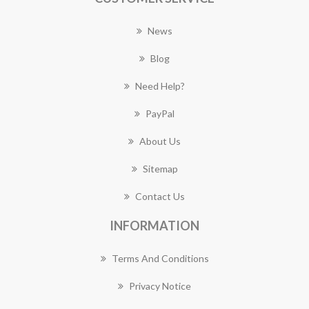
News
Blog
Need Help?
PayPal
About Us
Sitemap
Contact Us
INFORMATION
Terms And Conditions
Privacy Notice