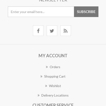
MY ACCOUNT
Orders
Shopping Cart
Wishlist
Delivery Locations
CUSTOMER SERVICE