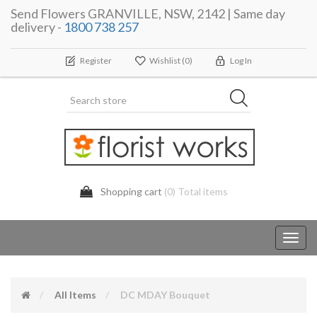
Send Flowers GRANVILLE, NSW, 2142 | Same day
delivery -
1800 738 257
Register
Wishlist
(0)
Log In
Shopping cart
(0) Total items
Toggl
navig
All Items
DC MDAY Bouquet