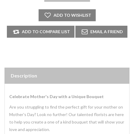
Description
Celebrate Mother's Day with a Unique Bouquet
Are you struggling to find the perfect gift for your mother on
Mother's Day? Look no further! Our talented florists are here
to help you create a one of a kind bouquet that will show your
love and appreciation.