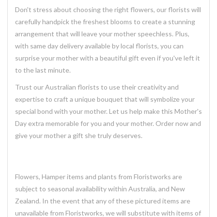
Don't stress about choosing the right flowers, our florists will
carefully handpick the freshest blooms to create a stunning
arrangement that will leave your mother speechless. Plus,
with same day delivery available by local florists, you can
surprise your mother with a beautiful gift even if you've left it
to the last minute.
Trust our Australian florists to use their creativity and
expertise to craft a unique bouquet that will symbolize your
special bond with your mother. Let us help make this Mother's
Day extra memorable for you and your mother. Order now and
give your mother a gift she truly deserves.
Flowers, Hamper items and plants from Floristworks are
subject to seasonal availability within Australia, and New
Zealand. In the event that any of these pictured items are
unavailable from Floristworks, we will substitute with items of