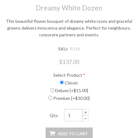
Dreamy White Dozen
This beautiful flower bouquet of dreamy white roses and graceful
greens delivers innocence and elegance. Perfect for neighbours,
corporate partners and events.
SKU:
R314
$137.00
Select Product
*
Classic
Deluxe [+$15.00]
Premium [+$30.00]
Qty: