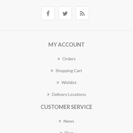
MY ACCOUNT
Orders
Shopping Cart
Wishlist
Delivery Locations
CUSTOMER SERVICE
News
Blog