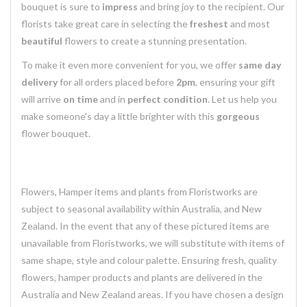
bouquet is sure to
impress
and bring joy to the recipient. Our
florists take great care in selecting the
freshest
and most
beautiful
flowers to create a stunning presentation.
To make it even more convenient for you, we offer
same day
delivery
for all orders placed before
2pm
, ensuring your gift
will arrive
on time
and in
perfect condition
. Let us help you
make someone's day a little brighter with this
gorgeous
flower bouquet.
Flowers, Hamper items and plants from Floristworks are
subject to seasonal availability within Australia, and New
Zealand. In the event that any of these pictured items are
unavailable from Floristworks, we will substitute with items of
same shape, style and colour palette. Ensuring fresh, quality
flowers, hamper products and plants are delivered in the
Australia and New Zealand areas. If you have chosen a design