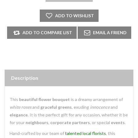
Description
This
beautiful flower bouquet
is a dreamy arrangement of
white roses
and
graceful greens
, exuding
innocence
and
elegance
. It is the perfect gift for any occasion, whether it be
for your
neighbours
,
corporate partners
, or special
events
.
Hand-crafted by our team of
talented local florists
, this