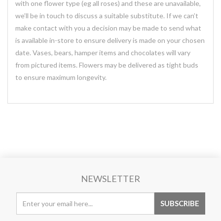
with one flower type (eg all roses) and these are unavailable,
we’ll be in touch to discuss a suitable substitute. If we can’t
make contact with you a decision may be made to send what
is available in-store to ensure delivery is made on your chosen
date. Vases, bears, hamper items and chocolates will vary
from pictured items. Flowers may be delivered as tight buds
to ensure maximum longevity.
NEWSLETTER