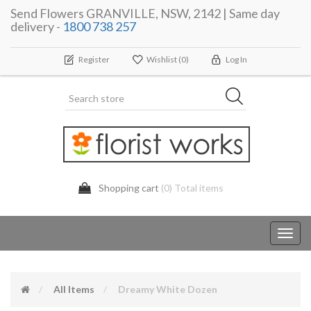
Send Flowers GRANVILLE, NSW, 2142 | Same day
delivery -
1800 738 257
Register
Wishlist
(0)
Log In
Shopping cart
(0) Total items
Toggl
navig
All Items
Dreamy White Dozen