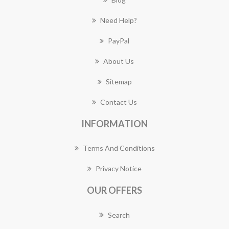
Need Help?
PayPal
About Us
Sitemap
Contact Us
INFORMATION
Terms And Conditions
Privacy Notice
OUR OFFERS
Search