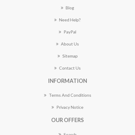
Blog
Need Help?
PayPal
About Us
Sitemap
Contact Us
INFORMATION
Terms And Conditions
Privacy Notice
OUR OFFERS
Search