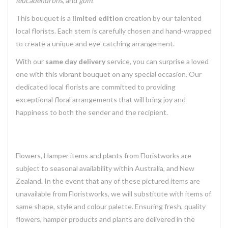
leucadendrons
, and
gum
.
This bouquet is a
limited edition
creation by our talented
local florists. Each stem is carefully chosen and hand-wrapped
to create a unique and eye-catching arrangement.
With our
same day delivery
service, you can surprise a loved
one with this vibrant bouquet on any special occasion. Our
dedicated local florists are committed to providing
exceptional floral arrangements that will bring joy and
happiness to both the sender and the recipient.
Flowers, Hamper items and plants from Floristworks are
subject to seasonal availability within Australia, and New
Zealand. In the event that any of these pictured items are
unavailable from Floristworks, we will substitute with items of
same shape, style and colour palette. Ensuring fresh, quality
flowers, hamper products and plants are delivered in the