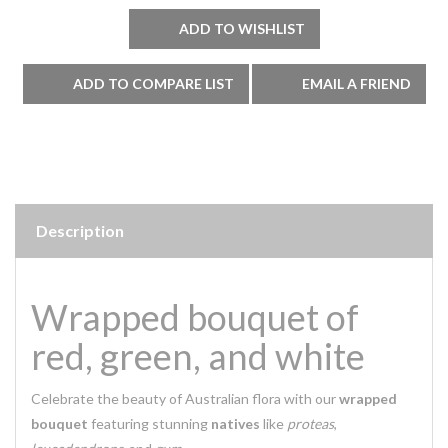
Description
Wrapped bouquet of
red, green, and white
Celebrate the beauty of Australian flora with our
wrapped
bouquet
featuring stunning
natives
like
proteas
,