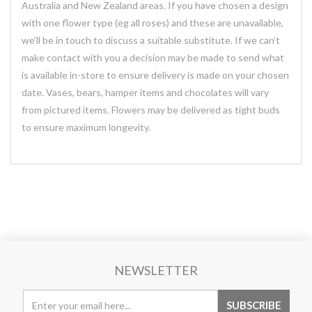
Australia and New Zealand areas. If you have chosen a design
with one flower type (eg all roses) and these are unavailable,
we’ll be in touch to discuss a suitable substitute. If we can’t
make contact with you a decision may be made to send what
is available in-store to ensure delivery is made on your chosen
date. Vases, bears, hamper items and chocolates will vary
from pictured items. Flowers may be delivered as tight buds
to ensure maximum longevity.
NEWSLETTER