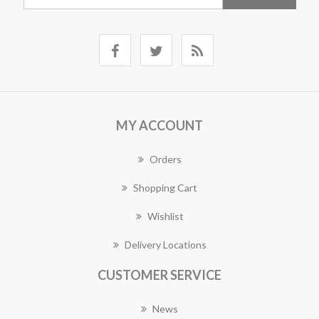
MY ACCOUNT
Orders
Shopping Cart
Wishlist
Delivery Locations
CUSTOMER SERVICE
News