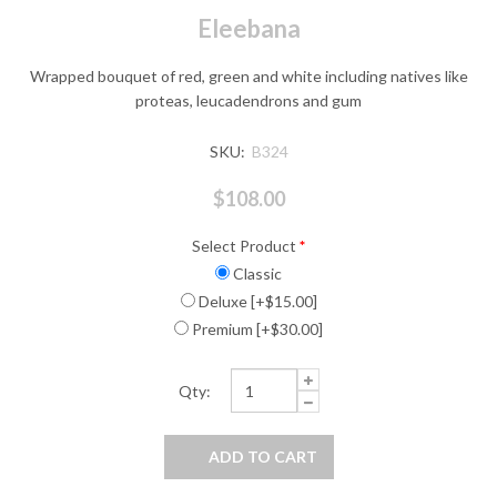
Eleebana
Wrapped bouquet of red, green and white including natives like
proteas, leucadendrons and gum
SKU:
B324
$108.00
Select Product
*
Classic
Deluxe [+$15.00]
Premium [+$30.00]
Qty: