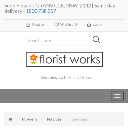
Send Flowers GRANVILLE, NSW, 2142 | Same day
delivery -
1800 738 257
Register
Wishlist
(0)
Log In
Shopping cart
(0) Total items
Toggl
navig
Flowers
Natives
Eleebana