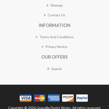
Sitemap
Contact Us
INFORMATION
Terms And Conditions
Privacy Notice
OUR OFFERS
Search
Copyright © 2026 Granville Florist Works. All rights reserved.