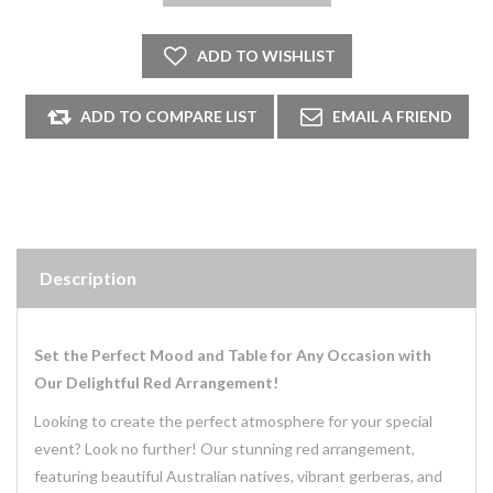
Description
Set the Perfect Mood and Table for Any Occasion with
Our Delightful Red Arrangement!
Looking to create the perfect atmosphere for your special
event? Look no further! Our stunning red arrangement,
featuring beautiful Australian natives, vibrant gerberas, and