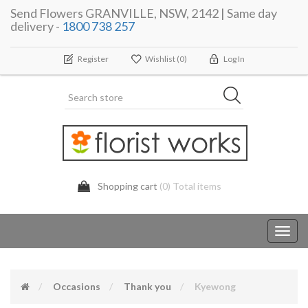
Send Flowers GRANVILLE, NSW, 2142 | Same day
delivery -
1800 738 257
Register
Wishlist
(0)
Log In
Shopping cart
(0) Total items
Toggl
navig
Occasions
Thank you
Kyewong