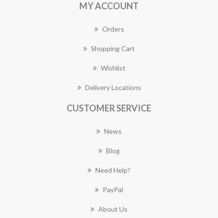
MY ACCOUNT
Orders
Shopping Cart
Wishlist
Delivery Locations
CUSTOMER SERVICE
News
Blog
Need Help?
PayPal
About Us