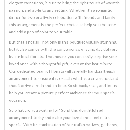
elegant carnations, is sure to bring the right touch of warmth,
passion, and style to any setting. Whether it's a romantic
dinner for two or a lively celebration with friends and family,
this arrangement is the perfect choice to help set the tone
and add a pop of color to your table.
But that's not all - not only is this bouquet visually stunning,
but it also comes with the convenience of same day delivery
by our local florists. That means you can easily surprise your
loved ones with a thoughtful gift, even at the last minute.
Our dedicated team of florists will carefully handcraft each
arrangement to ensure it is exactly what you envisioned and
that it arrives fresh and on time. So sit back, relax, and let us
help you create a picture-perfect ambiance for your special
occasion.
So what are you waiting for? Send this delightful red
arrangement today and make your loved ones feel extra
special. With its combination of Australian natives, gerberas,