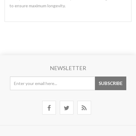
to ensure maximum longevity.
NEWSLETTER