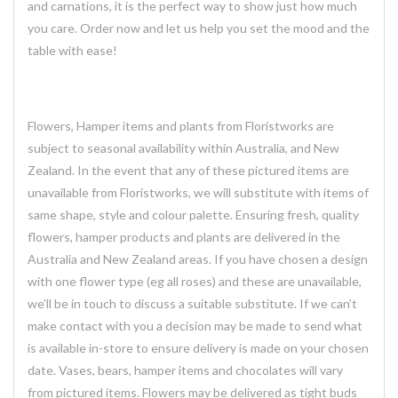
and carnations, it is the perfect way to show just how much
you care. Order now and let us help you set the mood and the
table with ease!
Flowers, Hamper items and plants from Floristworks are
subject to seasonal availability within Australia, and New
Zealand. In the event that any of these pictured items are
unavailable from Floristworks, we will substitute with items of
same shape, style and colour palette. Ensuring fresh, quality
flowers, hamper products and plants are delivered in the
Australia and New Zealand areas. If you have chosen a design
with one flower type (eg all roses) and these are unavailable,
we’ll be in touch to discuss a suitable substitute. If we can’t
make contact with you a decision may be made to send what
is available in-store to ensure delivery is made on your chosen
date. Vases, bears, hamper items and chocolates will vary
from pictured items. Flowers may be delivered as tight buds