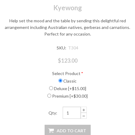
Kyewong
Help set the mood and the table by sending this delightful red
arrangement including Australian natives, gerberas and carnations.
Perfect for any occasion.
SKU:
T304
$123.00
Select Product
*
Classic
Deluxe [+$15.00]
Premium [+$30.00]
Qty: