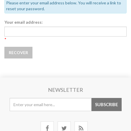
Please enter your email address below. You will receive a link to
reset your password.
Your email address:
*
NEWSLETTER