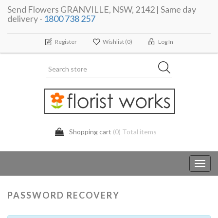
Send Flowers GRANVILLE, NSW, 2142 | Same day
delivery -
1800 738 257
Register
Wishlist
(0)
Log In
Shopping cart
(0) Total items
Toggl
navig
PASSWORD RECOVERY