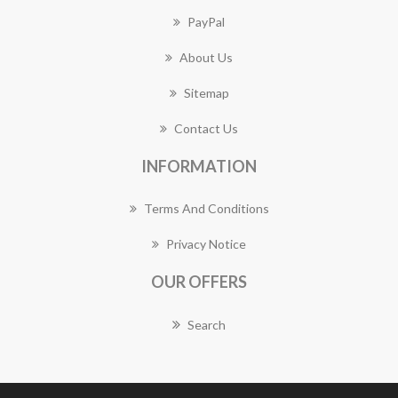
PayPal
About Us
Sitemap
Contact Us
INFORMATION
Terms And Conditions
Privacy Notice
OUR OFFERS
Search