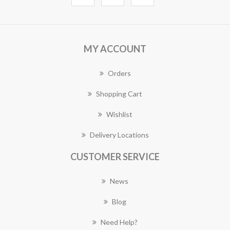
MY ACCOUNT
Orders
Shopping Cart
Wishlist
Delivery Locations
CUSTOMER SERVICE
News
Blog
Need Help?