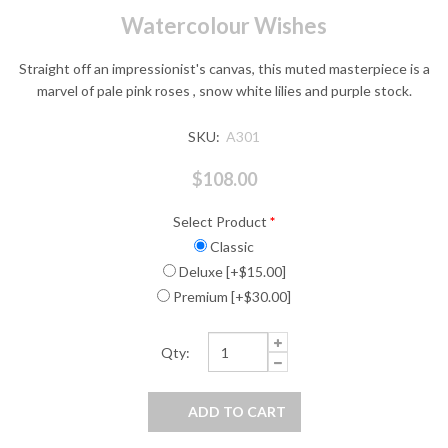
Watercolour Wishes
Straight off an impressionist's canvas, this muted masterpiece is a
marvel of pale pink roses , snow white lilies and purple stock.
SKU:
A301
$108.00
Select Product
*
Classic
Deluxe [+$15.00]
Premium [+$30.00]
Qty: