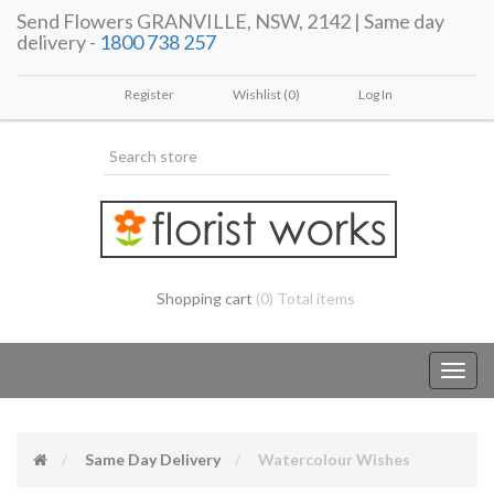
Send Flowers GRANVILLE, NSW, 2142 | Same day
delivery -
1800 738 257
Register
Wishlist
(0)
Log In
Shopping cart
(0) Total items
Toggl
navig
Same Day Delivery
Watercolour Wishes