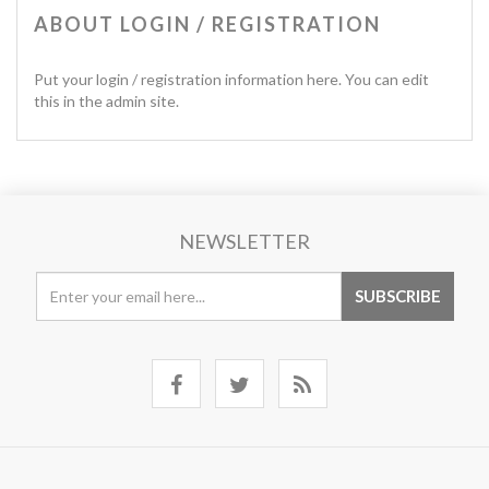
ABOUT LOGIN / REGISTRATION
Put your login / registration information here. You can edit
this in the admin site.
NEWSLETTER