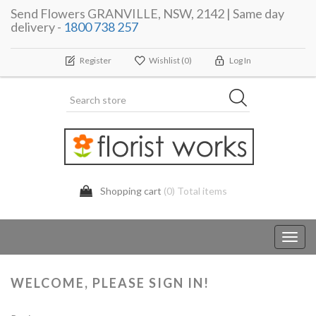
Send Flowers GRANVILLE, NSW, 2142 | Same day
delivery -
1800 738 257
Register
Wishlist
(0)
Log In
Shopping cart
(0) Total items
Toggl
navig
WELCOME, PLEASE SIGN IN!