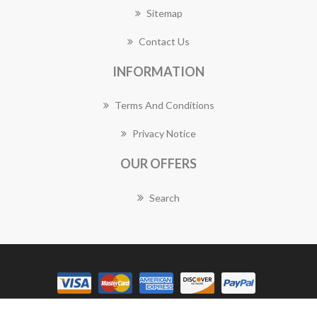
Sitemap
Contact Us
INFORMATION
Terms And Conditions
Privacy Notice
OUR OFFERS
Search
Copyright © 2026 Granville Florist Works. All rights reserved.