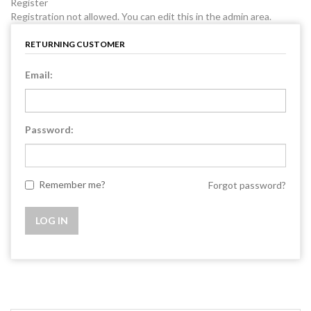
Register
Registration not allowed. You can edit this in the admin area.
RETURNING CUSTOMER
Email:
Password:
Remember me?
Forgot password?