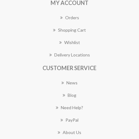
MY ACCOUNT
Orders
Shopping Cart
Wishlist
Delivery Locations
CUSTOMER SERVICE
News
Blog
Need Help?
PayPal
About Us