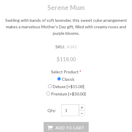
Serene Mum
Swirling with bands of soft lavender, this sweet cube arrangement
makes a marvelous Mother's Day gift, filled with creamy roses and
purple blooms.
SKU:
A343
$118.00
Select Product
*
Classic
Deluxe [+$15.00]
Premium [+$30.00]
Qty: