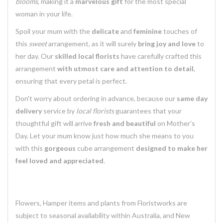
blooms
, making it a
marvelous gift
for the most special
woman in your life.
Spoil your mum with the
delicate
and
feminine
touches of
this
sweet
arrangement, as it will surely
bring joy and love
to
her day. Our
skilled local florists
have carefully crafted this
arrangement
with utmost care and attention to detail
,
ensuring that every petal is perfect.
Don't worry about ordering in advance, because our
same day
delivery
service by
local florists
guarantees that your
thoughtful gift will arrive
fresh and beautiful
on Mother's
Day. Let your mum know just how much she means to you
with this
gorgeous
cube arrangement
designed to make her
feel loved and appreciated
.
Flowers, Hamper items and plants from Floristworks are
subject to seasonal availability within Australia, and New