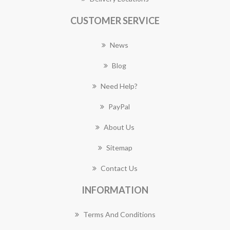
CUSTOMER SERVICE
News
Blog
Need Help?
PayPal
About Us
Sitemap
Contact Us
INFORMATION
Terms And Conditions