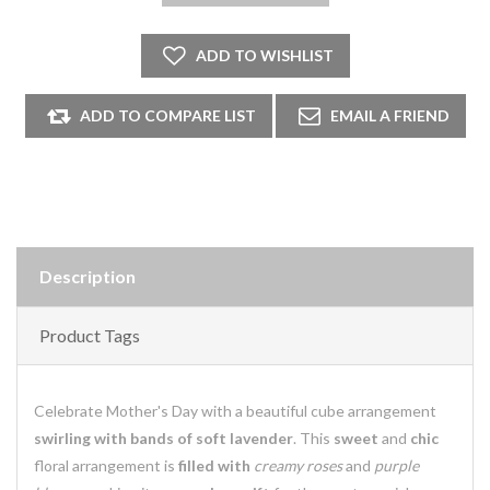
Description
Product Tags
Celebrate Mother's Day with a beautiful cube arrangement
swirling with bands of soft lavender
. This
sweet
and
chic
floral arrangement is
filled with
creamy roses
and
purple