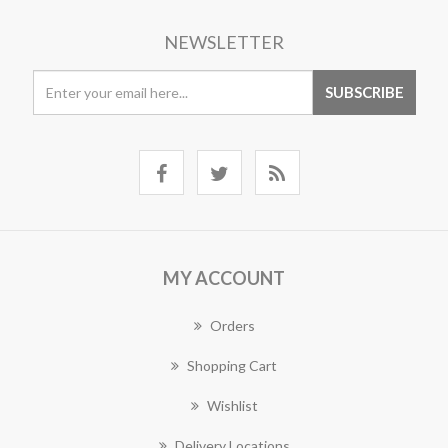
NEWSLETTER
MY ACCOUNT
Orders
Shopping Cart
Wishlist
Delivery Locations