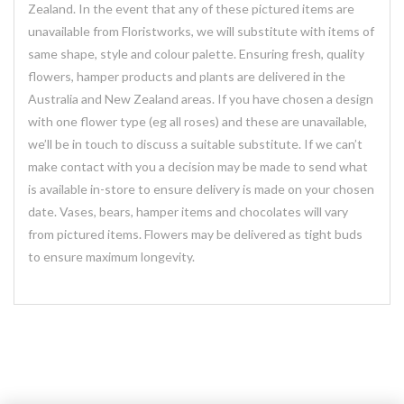
Zealand. In the event that any of these pictured items are
unavailable from Floristworks, we will substitute with items of
same shape, style and colour palette. Ensuring fresh, quality
flowers, hamper products and plants are delivered in the
Australia and New Zealand areas. If you have chosen a design
with one flower type (eg all roses) and these are unavailable,
we’ll be in touch to discuss a suitable substitute. If we can’t
make contact with you a decision may be made to send what
is available in-store to ensure delivery is made on your chosen
date. Vases, bears, hamper items and chocolates will vary
from pictured items. Flowers may be delivered as tight buds
to ensure maximum longevity.