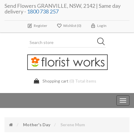
Send Flowers GRANVILLE, NSW, 2142 | Same day
delivery -
1800 738 257
Register
Wishlist
(0)
Log In
Shopping cart
(0) Total items
Toggl
navig
Mother's Day
Serene Mum