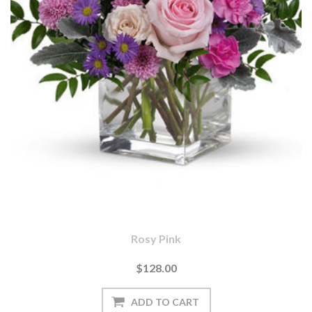
Rosy Pink
$128.00