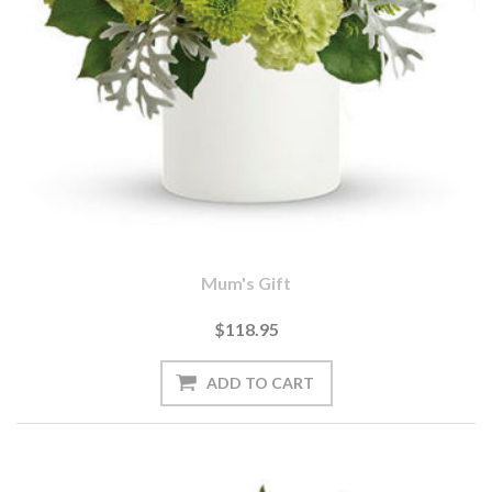
Mum's Gift
$118.95