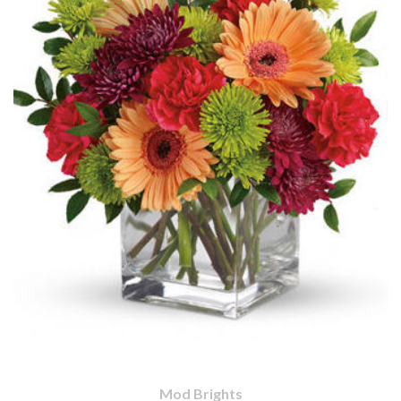
Mod Brights