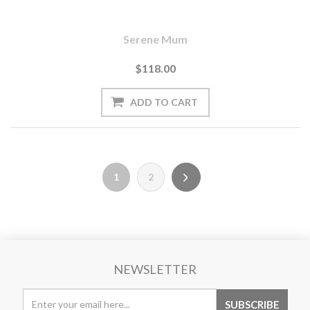
Serene Mum
$118.00
1
2
NEWSLETTER