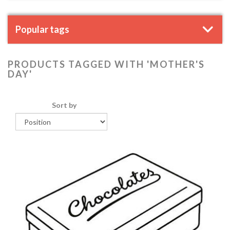
Popular tags
PRODUCTS TAGGED WITH 'MOTHER'S
DAY'
Sort by