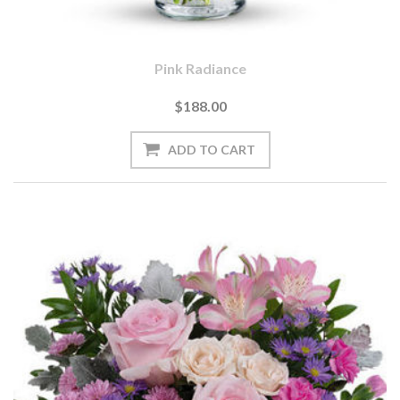
Pink Radiance
$188.00