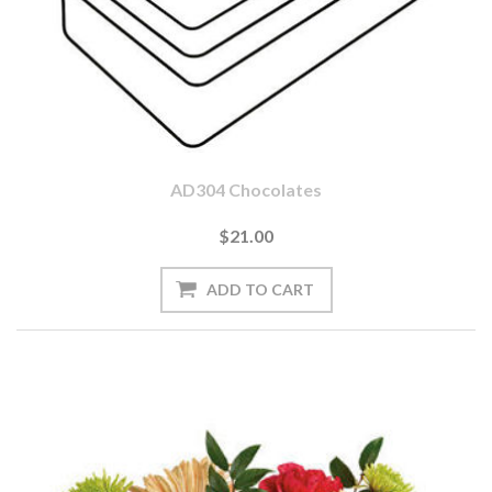
AD304 Chocolates
$21.00