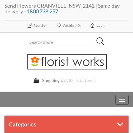
Send Flowers GRANVILLE, NSW, 2142 | Same day
delivery -
1800 738 257
Register
Wishlist
(0)
Log In
Shopping cart
(0) Total items
Toggl
navig
Categories