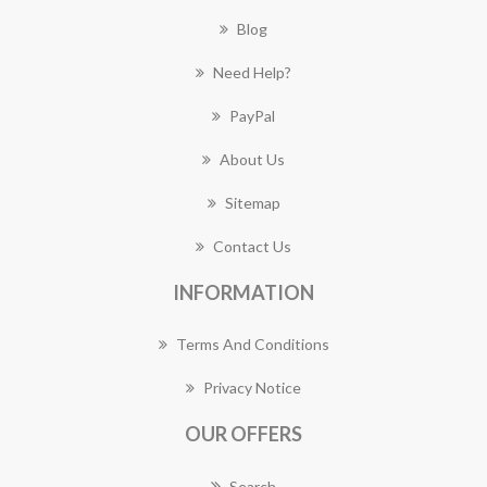
Blog
Need Help?
PayPal
About Us
Sitemap
Contact Us
INFORMATION
Terms And Conditions
Privacy Notice
OUR OFFERS
Search