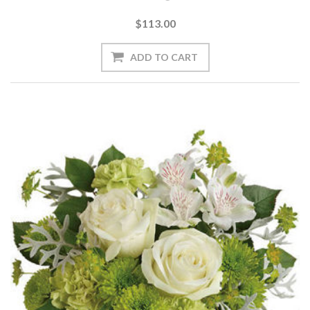
$113.00