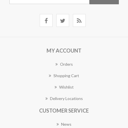
MY ACCOUNT
Orders
Shopping Cart
Wishlist
Delivery Locations
CUSTOMER SERVICE
News