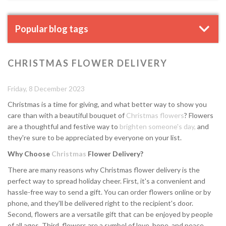
Popular blog tags
CHRISTMAS FLOWER DELIVERY
Friday, 8 December 2023
Christmas is a time for giving, and what better way to show you
care than with a beautiful bouquet of
Christmas flowers
? Flowers
are a thoughtful and festive way to
brighten someone's day,
and
they're sure to be appreciated by everyone on your list.
Why Choose
Christmas
Flower Delivery?
There are many reasons why Christmas flower delivery is the
perfect way to spread holiday cheer. First, it's a convenient and
hassle-free way to send a gift. You can order flowers online or by
phone, and they'll be delivered right to the recipient's door.
Second, flowers are a versatile gift that can be enjoyed by people
of all ages. Third, flowers are a symbol of love, hope, and peace,