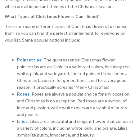
which are all important themes of the Christmas season.
What Types of Christmas Flowers Can I Send?
There are many different types of Christmas flowers to choose
from, so you can find the perfect arrangement for everyone on
your list. Some popular options include:
Poinsettias
:
The quintessential Christmas flower,
poinsettias are available in a variety of colors, including red,
white, pink, and variegated.The red poinsettia has been a
Christmas favourite for generations…and for a very good
reason. It practically screams "Merry Christmas!
Roses
:
Roses are always a popular choice for any occasion,
and Christmas is no exception. Red roses are a symbol of
love and passion, while white roses are a symbol of purity
and peace.
Lilies
:
Lilies are a beautiful and elegant flower that comes in
a variety of colors, including white, pink, and orange. Lilies
symbolize purity, innocence, and beauty.