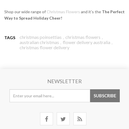
Shop our wide range of
Christmas Flowers
and it's the
The Perfect
Way to Spread Holiday Cheer!
christmas poinsettias
christmas flowers
,
,
TAGS
australian christmas
flower delivery australia
,
,
christmas flower delivery
NEWSLETTER