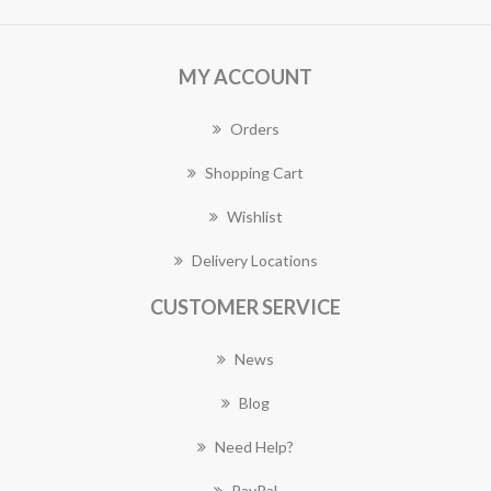
MY ACCOUNT
Orders
Shopping Cart
Wishlist
Delivery Locations
CUSTOMER SERVICE
News
Blog
Need Help?
PayPal