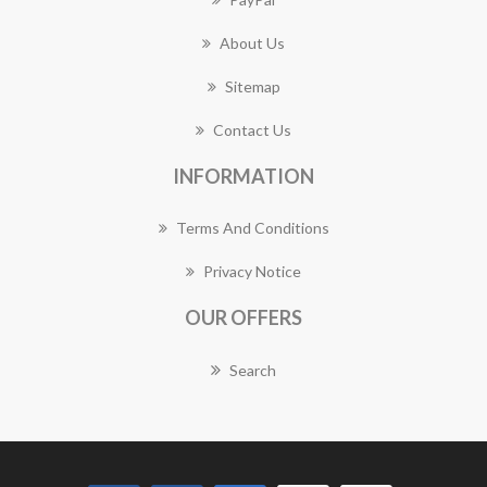
About Us
Sitemap
Contact Us
INFORMATION
Terms And Conditions
Privacy Notice
OUR OFFERS
Search