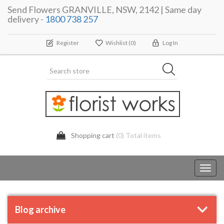
Send Flowers GRANVILLE, NSW, 2142 | Same day
delivery -
1800 738 257
Register
Wishlist
(0)
Log In
Shopping cart
(0) Total items
Toggl
navig
Blog archive