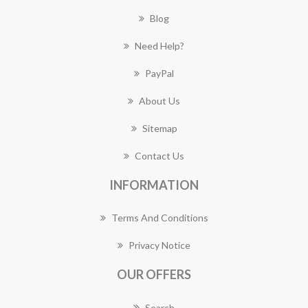
Blog
Need Help?
PayPal
About Us
Sitemap
Contact Us
INFORMATION
Terms And Conditions
Privacy Notice
OUR OFFERS
Search