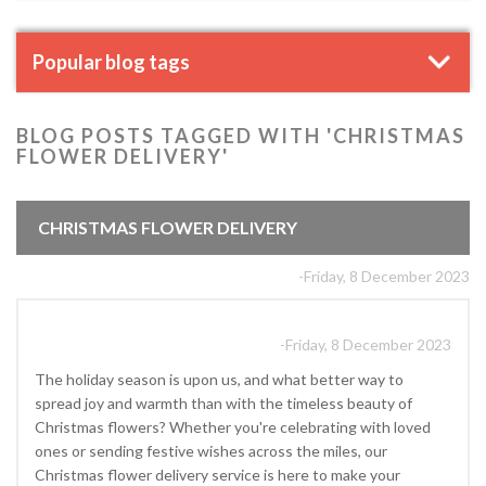
Popular blog tags
BLOG POSTS TAGGED WITH 'CHRISTMAS
FLOWER DELIVERY'
CHRISTMAS FLOWER DELIVERY
-Friday, 8 December 2023
-Friday, 8 December 2023
The holiday season is upon us, and what better way to
spread joy and warmth than with the timeless beauty of
Christmas flowers? Whether you're celebrating with loved
ones or sending festive wishes across the miles, our
Christmas flower delivery service is here to make your