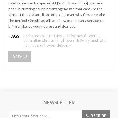
celebrations extra special. At [Your Flower Shop], we take
pride in curating stunning arrangements that capture the
spirit of the season. Read on to discover why flowers make
the perfect Christmas gift and how our delivery service can
bring smiles to your nearest and dearest.
christmas poinsettias
,
christmas flowers
,
TAGS
australian christmas
,
flower delivery australia
,
christmas flower delivery
DETAILS
NEWSLETTER