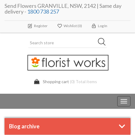
Send Flowers GRANVILLE, NSW, 2142 | Same day
delivery -
1800 738 257
Register
Wishlist
(0)
Log In
Shopping cart
(0) Total items
Toggl
navig
Blog archive