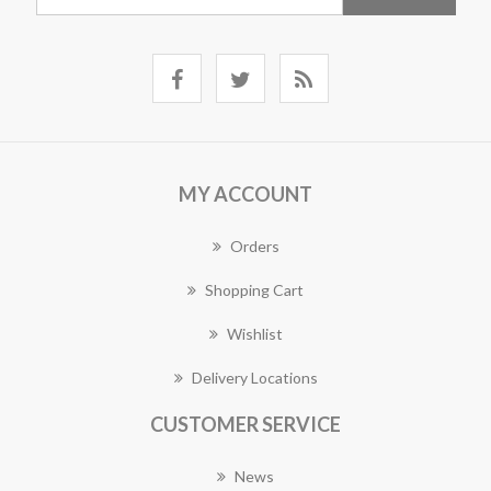
MY ACCOUNT
Orders
Shopping Cart
Wishlist
Delivery Locations
CUSTOMER SERVICE
News