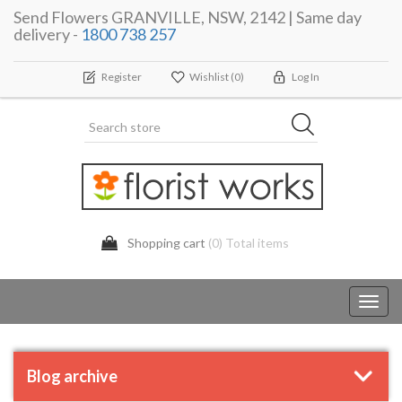
Send Flowers GRANVILLE, NSW, 2142 | Same day
delivery -
1800 738 257
Register
Wishlist
(0)
Log In
Shopping cart
(0) Total items
Toggl
navig
Blog archive