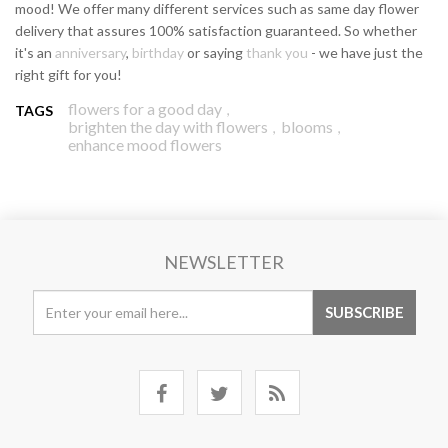
mood! We offer many different services such as same day flower
delivery that assures 100% satisfaction guaranteed. So whether
it's an
anniversary
,
birthday
or saying
thank you
- we have just the
right gift for you!
flowers for a good day
,
TAGS
brighten the day with flowers
blooms
,
,
enhance mood flowers
NEWSLETTER