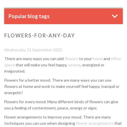
Popular blog tags
FLOWERS-FOR-ANY-DAY
Wednesday, 21 September 2022
There are many ways you can add
flowers
to your
home
and
office
space
that will make you feel happy,
serene
, energized or
invigorated.
Flowers for a better mood. There are many ways you can use
flowers at home and work to make yourself feel happy, tranquil or
energetic!
Flowers for every mood. Many different kinds of flowers can give
you a feeling of contentment, peace, energy or vigor.
Flower arrangements to improve your mood. There are many
techniques you can use when designing
flower arrangements
that