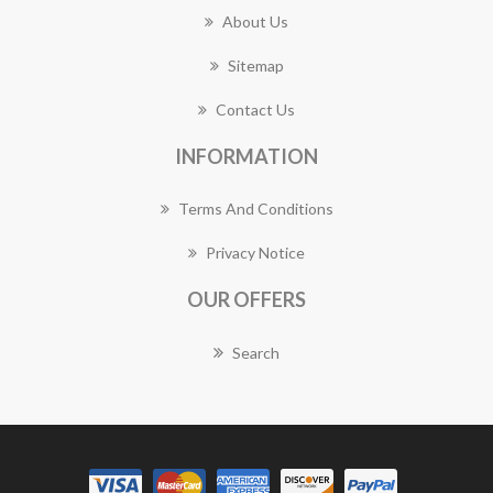
About Us
Sitemap
Contact Us
INFORMATION
Terms And Conditions
Privacy Notice
OUR OFFERS
Search