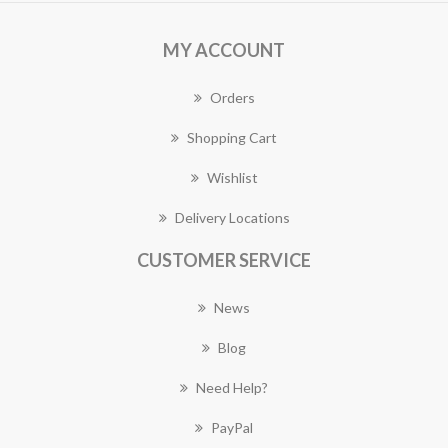
MY ACCOUNT
Orders
Shopping Cart
Wishlist
Delivery Locations
CUSTOMER SERVICE
News
Blog
Need Help?
PayPal