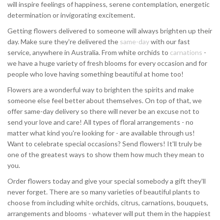
will inspire feelings of happiness, serene contemplation, energetic
determination or invigorating excitement.
Getting flowers delivered to someone will always brighten up their
day. Make sure they're delivered the
same-day
with our fast
service, anywhere in Australia. From white orchids to
carnations
-
we have a huge variety of fresh blooms for every occasion and for
people who love having something beautiful at home too!
Flowers are a wonderful way to brighten the spirits and make
someone else feel better about themselves. On top of that, we
offer same-day delivery so there will never be an excuse not to
send your love and care! All types of floral arrangements - no
matter what kind you're looking for - are available through us!
Want to celebrate special occasions? Send flowers! It'll truly be
one of the greatest ways to show them how much they mean to
you.
Order flowers today and give your special somebody a gift they'll
never forget. There are so many varieties of beautiful plants to
choose from including white orchids, citrus, carnations, bouquets,
arrangements and blooms - whatever will put them in the happiest