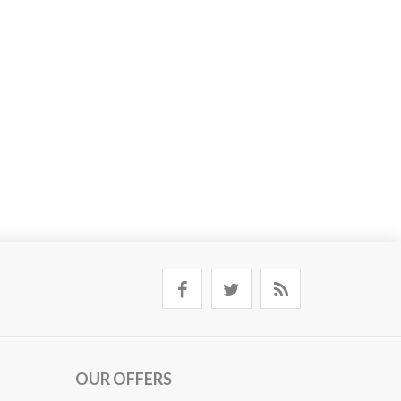
OUR OFFERS