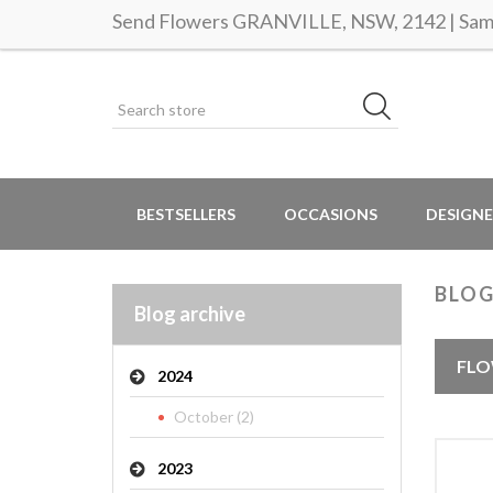
Send Flowers GRANVILLE, NSW, 2142 | Same
BESTSELLERS
OCCASIONS
DESIGNE
BLOG
Blog archive
FLO
2024
October (2)
2023