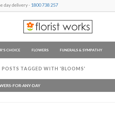
 day delivery -
1800 738 257
R'S CHOICE
FLOWERS
FUNERALS & SYMPATHY
 POSTS TAGGED WITH 'BLOOMS'
WERS-FOR-ANY-DAY