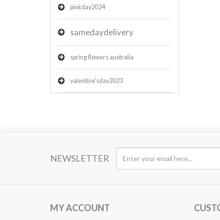
pinkday2024
samedaydelivery
spring flowers australia
valentine'sday2023
NEWSLETTER
MY ACCOUNT
CUST