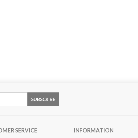
OMER SERVICE
INFORMATION