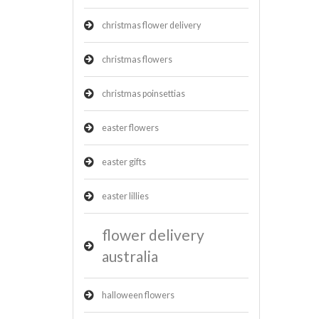
christmas flower delivery
christmas flowers
christmas poinsettias
easter flowers
easter gifts
easter lillies
flower delivery
australia
halloween flowers