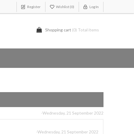
Register
Wishlist
(0)
Log In
Shopping cart
(0) Total items
-Wednesday, 21 September 2022
-Wednesday, 21 September 2022