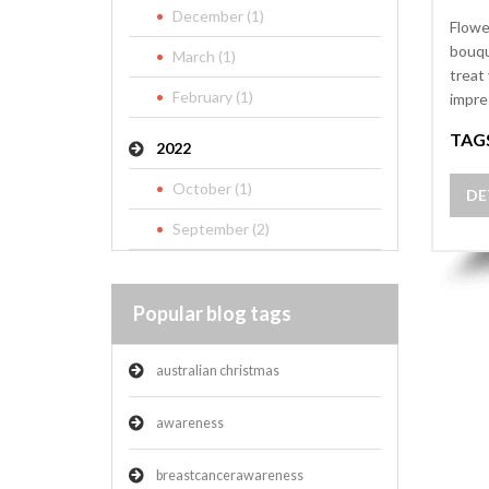
December (1)
Flowe
bouqu
March (1)
treat
February (1)
impre
TAG
2022
October (1)
DE
September (2)
Popular blog tags
australian christmas
awareness
breastcancerawareness