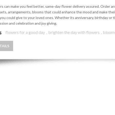
rs can make you feel better, same-day flower delivery assured. Order any 
ets, arrangements, blooms that could enhance the mood and make their d
 you could give to your loved ones. Whether its anniversary, birthday o
ssion and celebration and joy giving.
flowers for a good day
,
brighten the day with flowers
,
bloom
S
TAILS