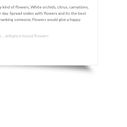
kind of flowers, White orchids, citrus, carnations,
ay. Spread smiles with flowers and its the best
r thanking someone, Flowers would give a happy
s
,
enhance mood flowers