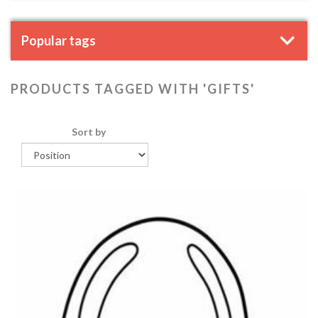
Popular tags
PRODUCTS TAGGED WITH 'GIFTS'
Sort by