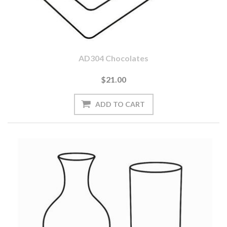
AD304 Chocolates
$21.00