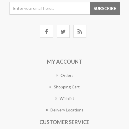
MY ACCOUNT
Orders
Shopping Cart
Wishlist
Delivery Locations
CUSTOMER SERVICE