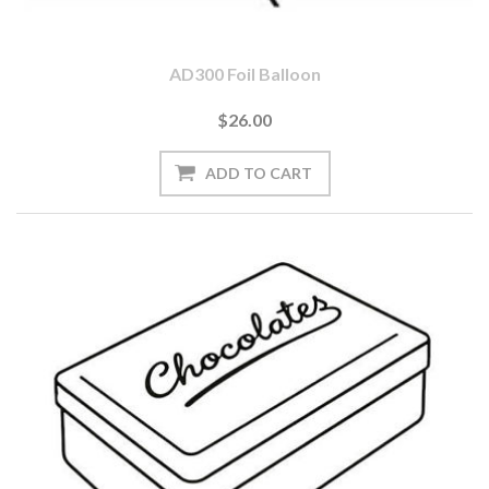
AD300 Foil Balloon
$26.00