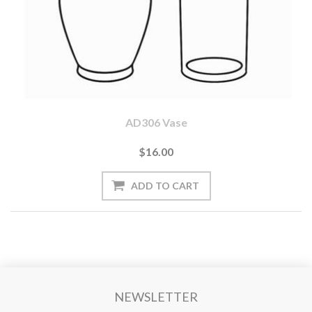
AD306 Vase
$16.00
NEWSLETTER