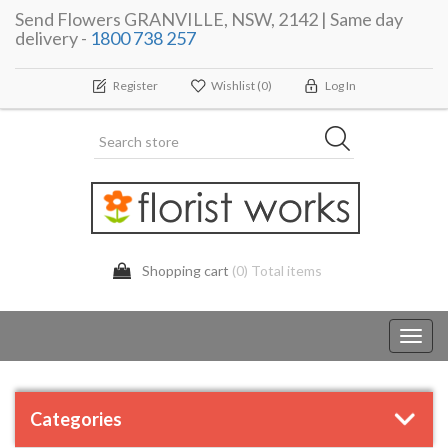
Send Flowers GRANVILLE, NSW, 2142 | Same day
delivery -
1800 738 257
Register
Wishlist
(0)
Log In
Shopping cart
(0) Total items
Toggl
navig
Categories