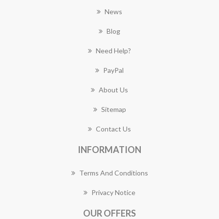
News
Blog
Need Help?
PayPal
About Us
Sitemap
Contact Us
INFORMATION
Terms And Conditions
Privacy Notice
OUR OFFERS