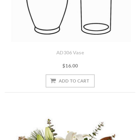
AD306 Vase
$16.00