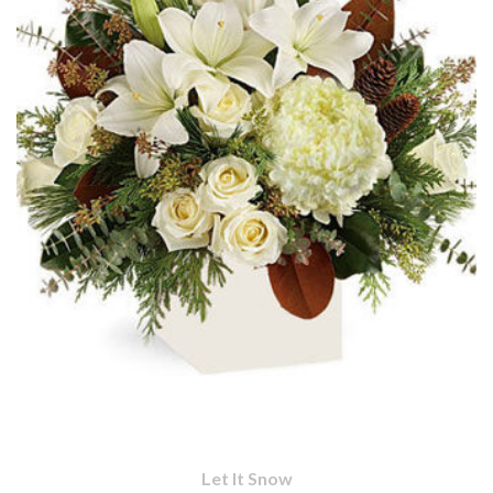
Let It Snow