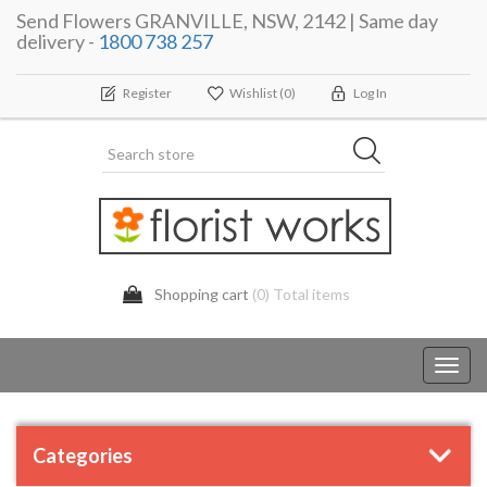
Send Flowers GRANVILLE, NSW, 2142 | Same day
delivery -
1800 738 257
Register
Wishlist
(0)
Log In
Shopping cart
(0) Total items
Toggl
navig
Categories