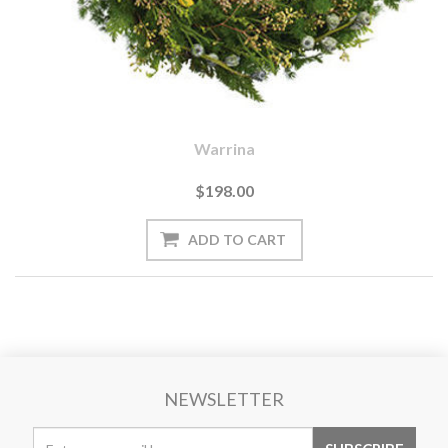
Warrina
$198.00
NEWSLETTER