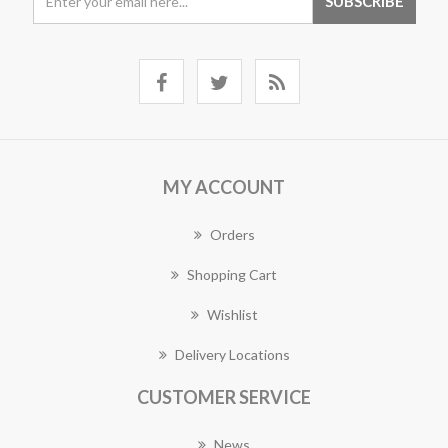
MY ACCOUNT
Orders
Shopping Cart
Wishlist
Delivery Locations
CUSTOMER SERVICE
News