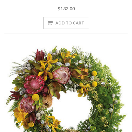
$133.00