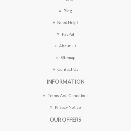
Blog
Need Help?
PayPal
About Us
Sitemap
Contact Us
INFORMATION
Terms And Conditions
Privacy Notice
OUR OFFERS