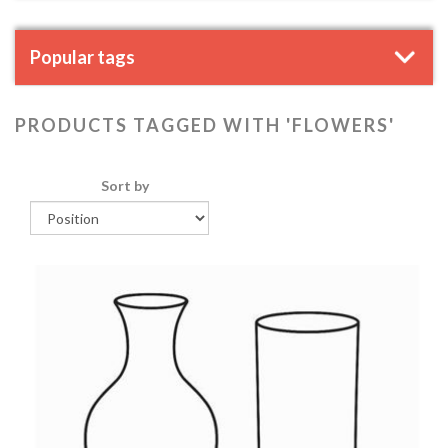
Popular tags
PRODUCTS TAGGED WITH 'FLOWERS'
Sort by