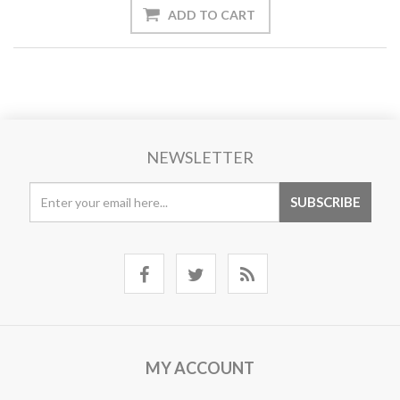
NEWSLETTER
MY ACCOUNT