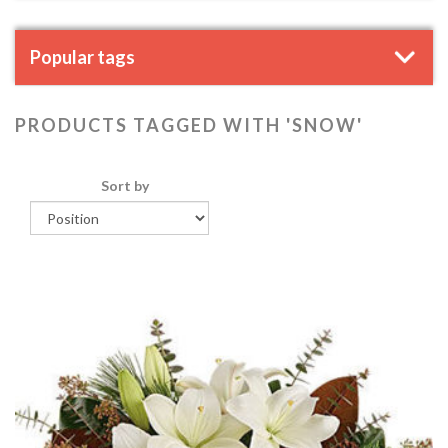
Popular tags
PRODUCTS TAGGED WITH 'SNOW'
Sort by