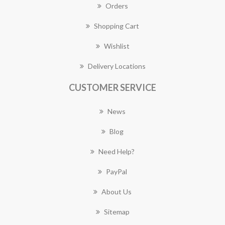
Orders
Shopping Cart
Wishlist
Delivery Locations
CUSTOMER SERVICE
News
Blog
Need Help?
PayPal
About Us
Sitemap