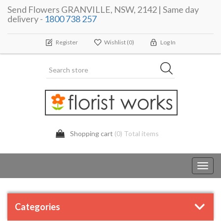
Send Flowers GRANVILLE, NSW, 2142 | Same day
delivery -
1800 738 257
Register
Wishlist
(0)
Log In
Shopping cart
(0) Total items
Toggl
navig
Categories