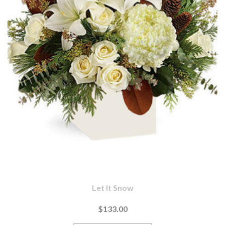
Let It Snow
$133.00