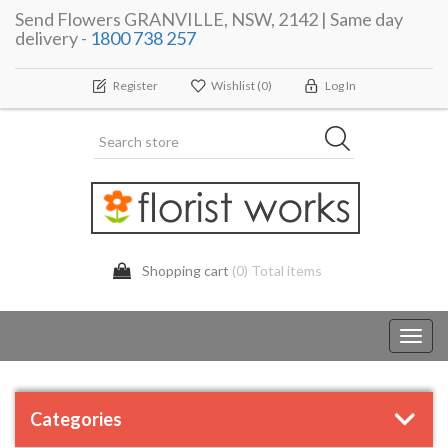
Send Flowers GRANVILLE, NSW, 2142 | Same day
delivery -
1800 738 257
Register
Wishlist
(0)
Log In
Shopping cart
(0) Total items
Toggl
navig
Categories