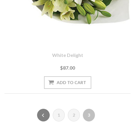
White Delight
$87.00
1
2
3