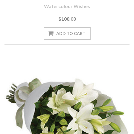
Watercolour Wishes
$108.00