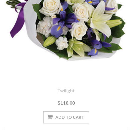
Twilight
$118.00