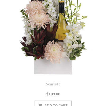
Scarlett
$183.00