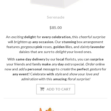
Serenade
$85.00
An
exciting
delight
for
every
celebration,
this
cheerful
surprise
will
brighten
up
any
occasion.
Our
stunning
box arrangement
features
gorgeous
pink
roses,
golden
lilies, and
dainty
lavender
daisies that are
sure
to
delight
your loved ones.
With
same day
delivery
by our
local
florists, you can
surprise
your friends and family
make
any
day
extra
special.
Order
online
now and
add
a
personal
message
to
create
the
perfect
gesture
for
any
event!
Celebrate
with
style
and
show
your
love
and
admiration
with this
amazing
floral
surprise!