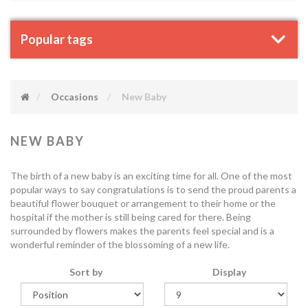
Popular tags
Occasions
New Baby
NEW BABY
The birth of a new baby is an exciting time for all. One of the most
popular ways to say congratulations is to send the proud parents a
beautiful flower bouquet or arrangement to their home or the
hospital if the mother is still being cared for there. Being
surrounded by flowers makes the parents feel special and is a
wonderful reminder of the blossoming of a new life.
Sort by
Display