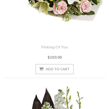
Pinking Of You
$103.00