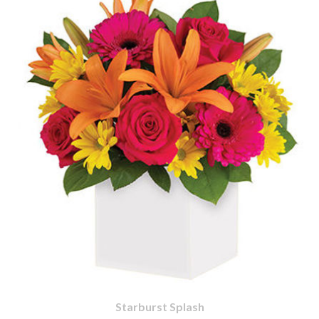
Starburst Splash