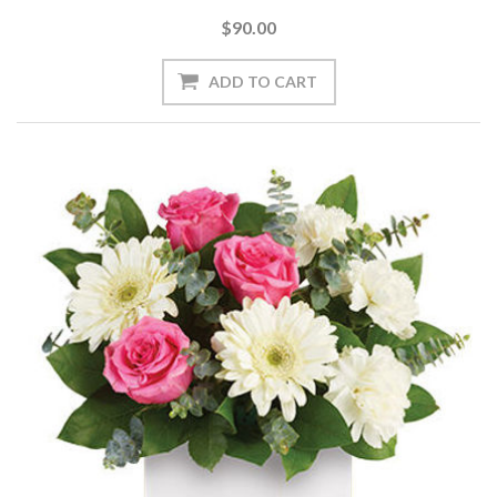
$90.00