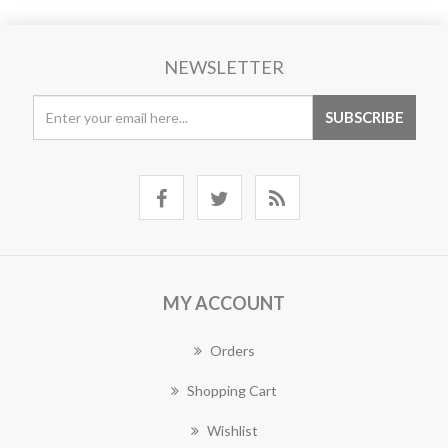
NEWSLETTER
MY ACCOUNT
Orders
Shopping Cart
Wishlist