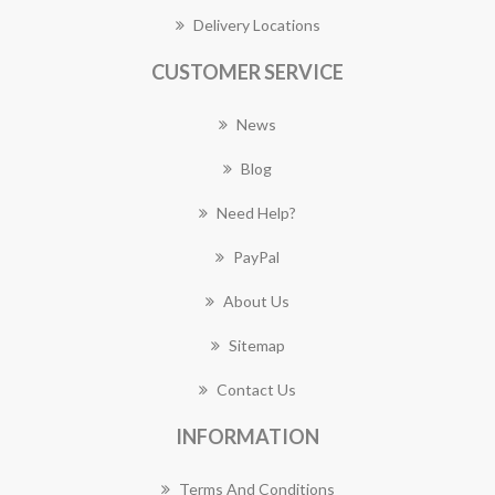
Delivery Locations
CUSTOMER SERVICE
News
Blog
Need Help?
PayPal
About Us
Sitemap
Contact Us
INFORMATION
Terms And Conditions