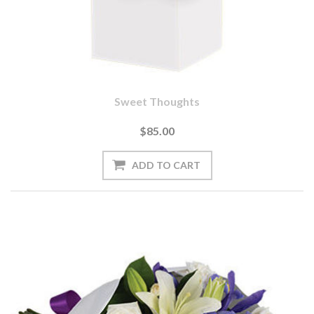
Sweet Thoughts
$85.00