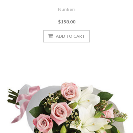
Nunkeri
$158.00